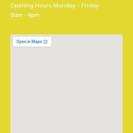
Opening Hours Monday - Friday
8am - 4pm