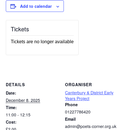
Add to calendar
Tickets
Tickets are no longer available
DETAILS
ORGANISER
Canterbury & District Early
Date:
Years Project
December 8, 2025
Phone
Time:
01227786420
11:00 - 12:15
Email
Cost:
admin@poets-corner.org.uk
£2.00