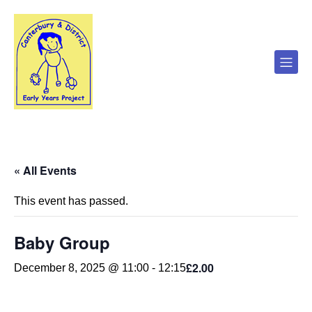
« All Events
This event has passed.
Baby Group
£2.00
December 8, 2025 @ 11:00
-
12:15