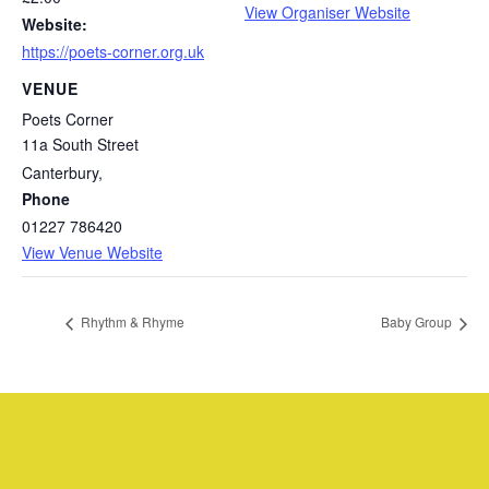
View Organiser Website
Website:
https://poets-corner.org.uk
VENUE
Poets Corner
11a South Street
Canterbury
,
Phone
01227 786420
View Venue Website
Rhythm & Rhyme
Baby Group