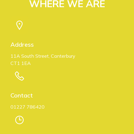
WHERE WE ARE
Address
11A South Street, Canterbury
CT1 1EA
Contact
01227 786420