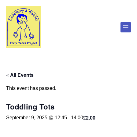
« All Events
This event has passed.
Toddling Tots
£2.00
September 9, 2025 @ 12:45
-
14:00