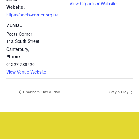
View Organiser Website
Website:
https://poets-corner.org.uk
VENUE
Poets Corner
11a South Street
Canterbury
,
Phone
01227 786420
View Venue Website
Chartham Stay & Play
Stay & Play