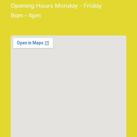
Opening Hours Monday - Friday
8am - 4pm