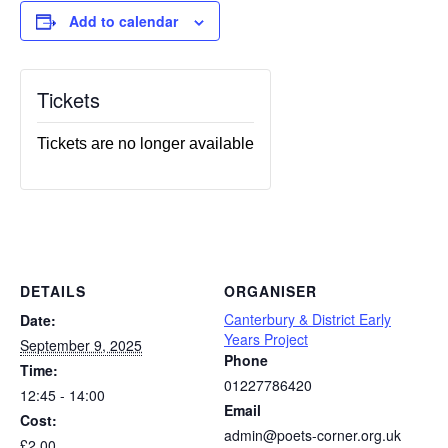
Add to calendar
Tickets
Tickets are no longer available
DETAILS
ORGANISER
Canterbury & District Early
Date:
Years Project
September 9, 2025
Phone
Time:
01227786420
12:45 - 14:00
Email
Cost:
admin@poets-corner.org.uk
£2.00