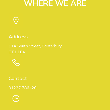
WHERE WE ARE
Address
11A South Street, Canterbury
CT1 1EA
Contact
01227 786420