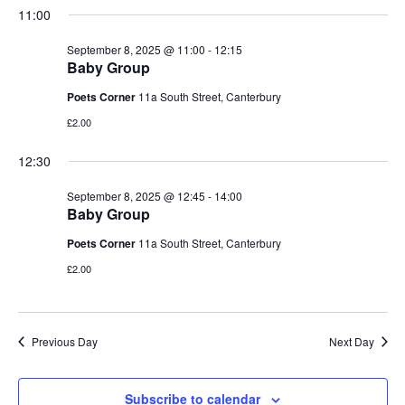
i
.
11:00
2025
s
e
September 8, 2025 @ 11:00
-
12:15
S
Baby Group
w
Poets Corner
11a South Street, Canterbury
e
s
£2.00
N
a
12:30
a
r
v
September 8, 2025 @ 12:45
-
14:00
Baby Group
c
i
Poets Corner
11a South Street, Canterbury
h
g
£2.00
a
a
t
n
Previous Day
Next Day
i
d
o
Subscribe to calendar