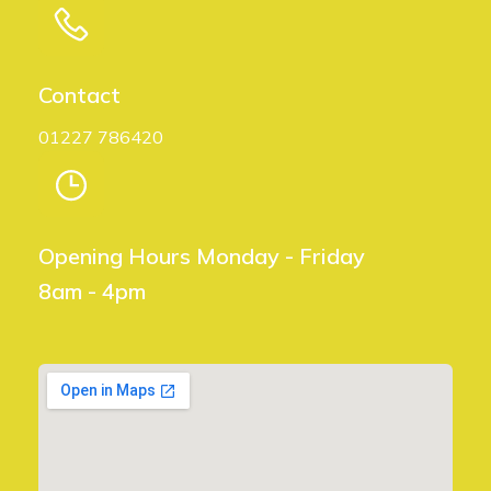
t
i
Contact
o
01227 786420
n
Opening Hours Monday - Friday
8am - 4pm