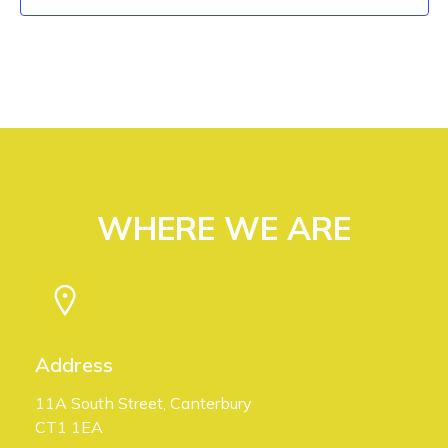
V
n
i
e
w
s
WHERE WE ARE
N
a
v
i
Address
g
11A South Street, Canterbury
CT1 1EA
a