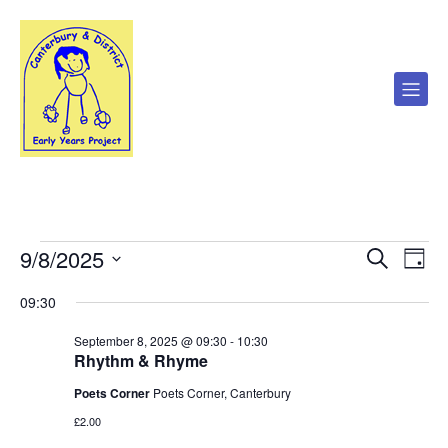
9/8/2025
Events
E
E
S
D
e
S
a
v
a
v
e
09:30
y
for
r
l
e
c
e
September 8, 2025 @ 09:30
-
10:30
e
h
c
n
Rhythm & Rhyme
September
t
n
d
t
Poets Corner
Poets Corner, Canterbury
a
8,
£2.00
V
t
t
e