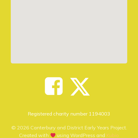
Registered charity number 1194003
© 2026 Canterbury and District Early Years Project.
Created with
using WordPress and
Kubio