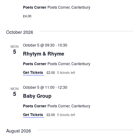
Poets Corner
Poets Corner, Canterbury
t
£4.00
i
October 2026
o
October 5 @ 09:30
-
10:30
MON
n
5
Rhytym & Rhyme
Poets Corner
Poets Corner, Canterbury
Get Tickets
£2.00
5 tickets left
October 5 @ 11:00
-
12:30
MON
5
Baby Group
Poets Corner
Poets Corner, Canterbury
Get Tickets
£2.00
5 tickets left
August 2026