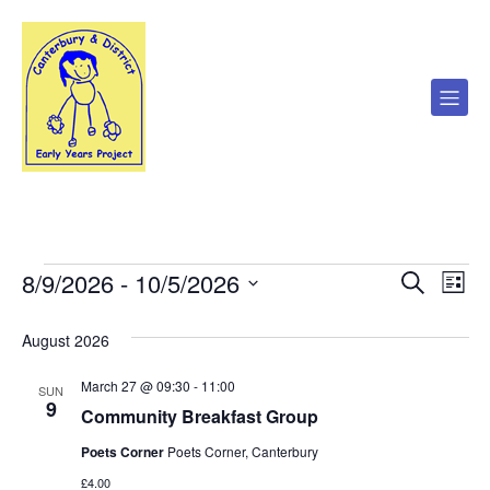
8/9/2026
 - 
10/5/2026
Events
E
E
S
L
e
S
i
v
a
v
e
s
August 2026
r
l
t
e
c
e
e
h
March 27 @ 09:30
-
11:00
c
n
SUN
9
t
Community Breakfast Group
n
d
t
a
Poets Corner
Poets Corner, Canterbury
V
t
t
£4.00
e