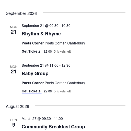
i
.
s
September 2026
e
S
w
September 21 @ 09:30
-
10:30
MON
21
e
Rhythm & Rhyme
s
Poets Corner
Poets Corner, Canterbury
N
a
Get Tickets
£2.00
5 tickets left
a
r
v
September 21 @ 11:00
-
12:30
MON
c
21
Baby Group
i
h
Poets Corner
Poets Corner, Canterbury
g
Get Tickets
£2.00
5 tickets left
a
a
t
August 2026
n
i
March 27 @ 09:30
-
11:00
SUN
d
o
9
Community Breakfast Group