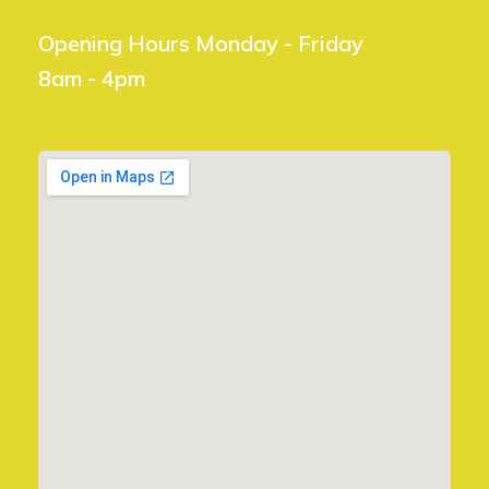
Opening Hours Monday - Friday
8am - 4pm