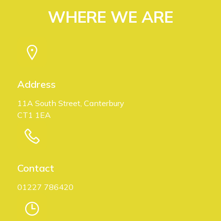
WHERE WE ARE
Address
11A South Street, Canterbury
CT1 1EA
Contact
01227 786420