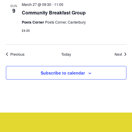
March 27 @ 09:30
-
11:00
SUN
9
Community Breakfast Group
Poets Corner
Poets Corner, Canterbury
£4.00
Events
Event
Previous
Today
Next
Subscribe to calendar