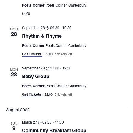
V
n
Poets Corner
Poets Corner, Canterbury
£4.00
i
e
September 28 @ 09:30
-
10:30
MON
28
Rhythm & Rhyme
w
Poets Corner
Poets Corner, Canterbury
s
Get Tickets
£2.00
5 tickets left
N
September 28 @ 11:00
-
12:30
MON
28
Baby Group
a
Poets Corner
Poets Corner, Canterbury
v
Get Tickets
£2.00
5 tickets left
i
August 2026
g
March 27 @ 09:30
-
11:00
SUN
9
a
Community Breakfast Group